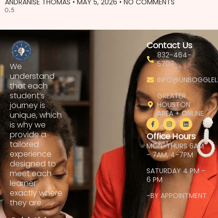
ANDRANISE THOMAS
MAY 5, 2026
NO COMMENTS
Contact Us
832-464-
5707
We
understand
INFO@UNBOGGLEL
that each
student’s
GREATER
HOUSTON
journey is
AREA + ONLINE
unique, which
is why we
provide a
Office Hours
tailored
MON-THURS 6AM
experience
- 7AM, 4-7PM
designed to
SATURDAY 4 PM -
meet each
6 PM
learner
exactly where
-BY APPOINTMENT
they are.