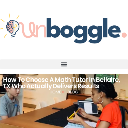
How To Choose A Math Tutor In Bellaire,
TX Who Actually Delivers Results
HOME
BLOG