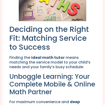
Deciding on the Right
Fit: Matching Service
to Success
Finding the
ideal math tutor
means
matching the service model to your child’s
needs and your family’s busy schedule:
Unboggle Learning: Your
Complete Mobile & Online
Math Partner
For maximum convenience and
deep