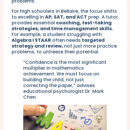
problems.
For high schoolers in Bellaire, the focus shifts
to excelling in
AP, SAT, and ACT
prep. A tutor
provides essential
coaching, test-taking
strategies, and time management skills.
For example, a student struggling with
Algebra I STAAR
often needs
targeted
strategy and review,
not just more practice
problems, to unfreeze their potential.
“Confidence is the most significant
multiplier in mathematics
achievement. We must focus on
building the child, not just
correcting the paper,” advises
educational psychologist Dr. Mark
Chen.