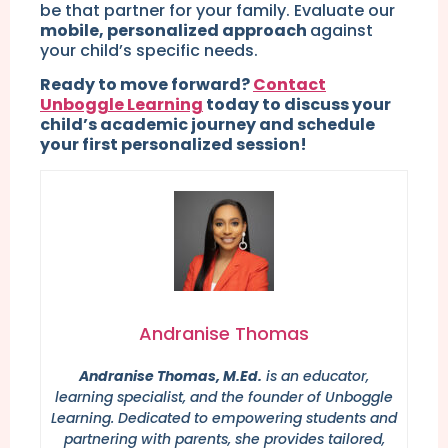
be that partner for your family. Evaluate our
mobile, personalized approach
against
your child’s specific needs.
Ready to move forward?
Contact
Unboggle Learning
today to discuss your
child’s academic journey and schedule
your first personalized session!
Andranise Thomas
Andranise Thomas, M.Ed.
is an educator,
learning specialist, and the founder of Unboggle
Learning. Dedicated to empowering students and
partnering with parents, she provides tailored,