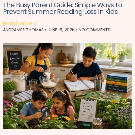
The Busy Parent Guide: Simple Ways To
Prevent Summer Reading Loss In Kids
Read More »
ANDRANISE THOMAS
JUNE 16, 2026
NO COMMENTS