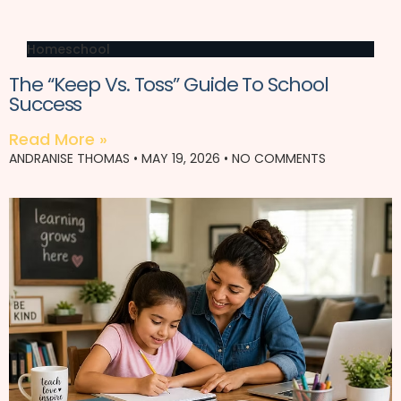
Homeschool
The “Keep Vs. Toss” Guide To School
Success
Read More »
ANDRANISE THOMAS
MAY 19, 2026
NO COMMENTS