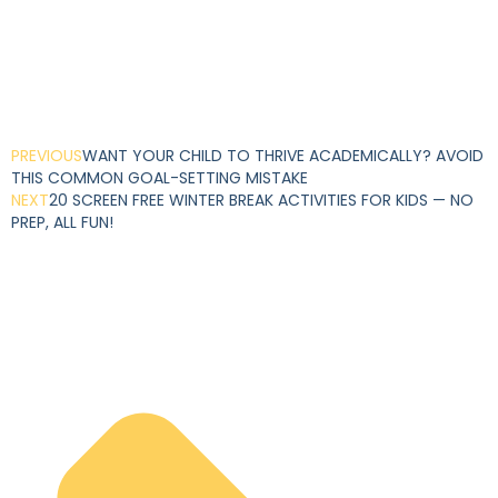
PREVIOUS
WANT YOUR CHILD TO THRIVE ACADEMICALLY? AVOID
THIS COMMON GOAL-SETTING MISTAKE
NEXT
20 SCREEN FREE WINTER BREAK ACTIVITIES FOR KIDS — NO
PREP, ALL FUN!