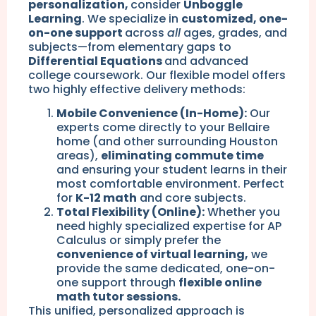
personalization,
consider
Unboggle
Learning
. We specialize in
customized, one-
on-one support
across
all
ages, grades, and
subjects—from elementary gaps to
Differential Equations
and advanced
college coursework. Our flexible model offers
two highly effective delivery methods:
Mobile Convenience (In-Home):
Our
experts come directly to your Bellaire
home (and other surrounding Houston
areas),
eliminating commute time
and ensuring your student learns in their
most comfortable environment. Perfect
for
K-12 math
and core subjects.
Total Flexibility (Online):
Whether you
need highly specialized expertise for AP
Calculus or simply prefer the
convenience of virtual learning,
we
provide the same dedicated, one-on-
one support through
flexible online
math tutor sessions.
This unified, personalized approach is