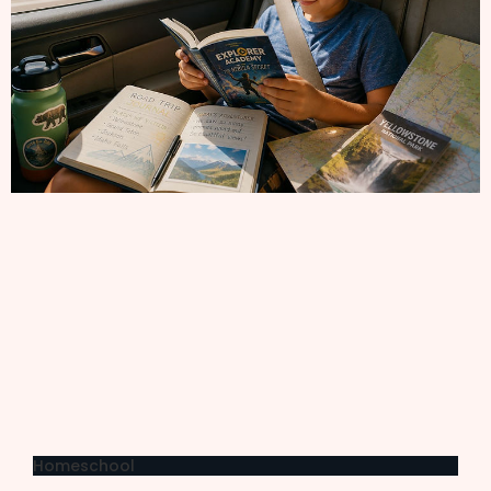
Homeschool