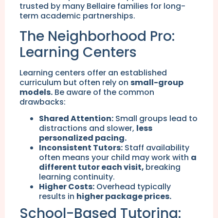
trusted by many Bellaire families for long-
term academic partnerships.
The Neighborhood Pro:
Learning Centers
Learning centers offer an established
curriculum but often rely on
small-group
models.
Be aware of the common
drawbacks:
Shared Attention:
Small groups lead to
distractions and slower,
less
personalized pacing.
Inconsistent Tutors:
Staff availability
often means your child may work with
a
different tutor each visit,
breaking
learning continuity.
Higher Costs:
Overhead typically
results in
higher package prices.
School-Based Tutoring: