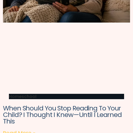
Homeschool
When Should You Stop Reading To Your
Child? I Thought I Knew—Until I Learned
This
Read More »