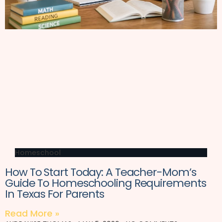
Homeschool
How To Start Today: A Teacher-Mom’s
Guide To Homeschooling Requirements
In Texas For Parents
Read More »