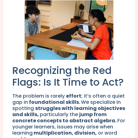
Recognizing the Red
Flags: Is It Time to Act?
The problem is rarely
effort
; it’s often a quiet
gap in
foundational skills.
We specialize in
spotting
struggles with learning objectives
and skills,
particularly the
jump from
concrete concepts to abstract algebra.
For
younger learners, issues may arise when
learning
multiplication, division,
or word