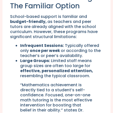
The Familiar Option
School-based support is familiar and
budget-friendly,
as teachers and peer
tutors are already aligned with the school
curriculum. However, these programs have
significant structural limitations:
Infrequent Sessions:
Typically offered
only
once per week
or according to the
teacher’s or peer’s availability.
Large Groups:
Limited staff means
group sizes are often too large for
effective, personalized attention,
resembling the typical classroom.
“Mathematics achievement is
directly tied to a student’s self-
confidence. Focused, one-on-one
math tutoring is the most effective
intervention for boosting that
belief in their ability.” states Dr.