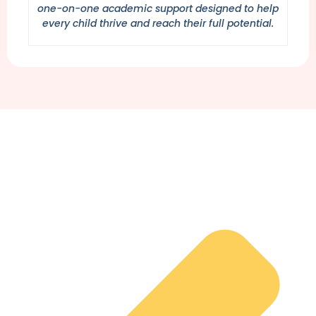
one-on-one academic support designed to help
every child thrive and reach their full potential.