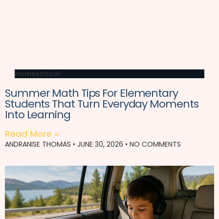
Homeschool
Summer Math Tips For Elementary
Students That Turn Everyday Moments
Into Learning
Read More »
ANDRANISE THOMAS
JUNE 30, 2026
NO COMMENTS