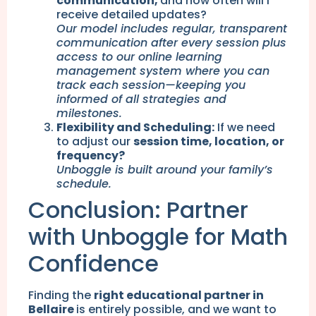
communication,
and how often will I
receive detailed updates?
Our model includes regular, transparent
communication after every session plus
access to our online learning
management system where you can
track each session—keeping you
informed of all strategies and
milestones.
Flexibility and Scheduling:
If we need
to adjust our
session time, location, or
frequency?
Unboggle is built around your family’s
schedule.
Conclusion: Partner
with Unboggle for Math
Confidence
Finding the
right educational partner in
Bellaire
is entirely possible, and we want to