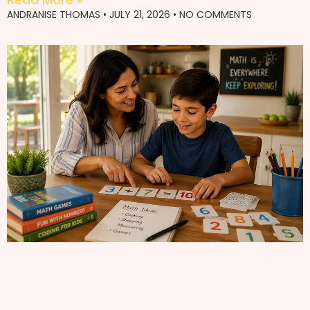
ANDRANISE THOMAS
JULY 21, 2026
NO COMMENTS