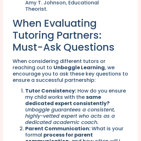
Amy T. Johnson, Educational
Theorist.
When Evaluating
Tutoring Partners:
Must-Ask Questions
When considering different tutors or
reaching out to
Unboggle Learning
, we
encourage you to ask these key questions to
ensure a successful partnership:
Tutor Consistency:
How do you ensure
my child works with the
same
dedicated expert consistently?
Unboggle guarantees a consistent,
highly-vetted expert who acts as a
dedicated academic coach.
Parent Communication:
What is your
formal
process for parent