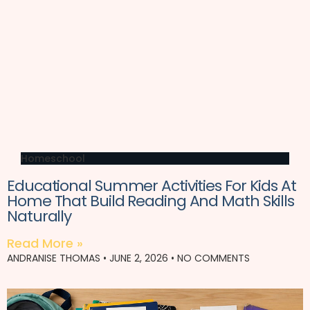
Homeschool
Educational Summer Activities For Kids At
Home That Build Reading And Math Skills
Naturally
Read More »
ANDRANISE THOMAS
JUNE 2, 2026
NO COMMENTS