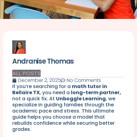
Andranise Thomas
ALL POSTS
December 2, 2025
No Comments
If you’re searching for a
math tutor in
Bellaire TX
, you need a
long-term partner,
not a quick fix. At
Unboggle Learning
, we
specialize in guiding families through the
academic pace and stress. This ultimate
guide helps you choose a model that
rebuilds confidence while securing better
grades.